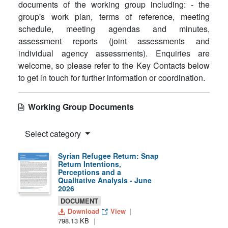
documents of the working group including: - the
group's work plan, terms of reference, meeting
schedule, meeting agendas and minutes,
assessment reports (joint assessments and
individual agency assessments). Enquiries are
welcome, so please refer to the Key Contacts below
to get in touch for further information or coordination.
Working Group Documents
Select category
Syrian Refugee Return: Snap
Return Intentions,
Perceptions and a
Qualitative Analysis - June
2026
DOCUMENT
Download
View
798.13 KB