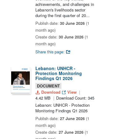
achievements, and challenges in
Lebanon's livelihoods sector
during the first quarter of 20...
Publish date:
30 June 2026
(1
month ago)
Create date:
30 June 2026
(1
month ago)
Share this page:
Lebanon: UNHCR -
Protection Monitoring
Findings Q1 2026
DOCUMENT
Download
View
4.42 MB
Download Count: 345
Lebanon: UNHCR - Protection
Monitoring Findings Q1 2026
Publish date:
27 June 2026
(1
month ago)
Create date:
27 June 2026
(1
month ago)