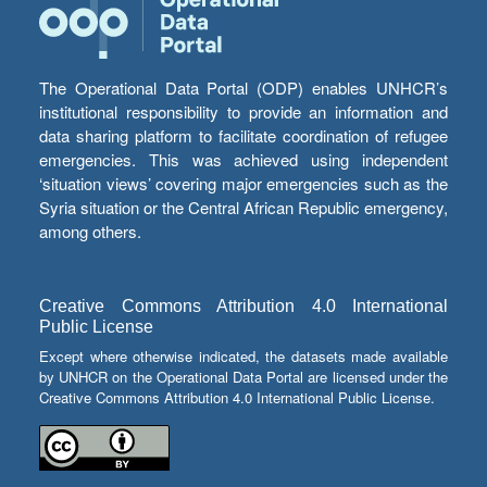
The Operational Data Portal (ODP) enables UNHCR’s
institutional responsibility to provide an information and
data sharing platform to facilitate coordination of refugee
emergencies. This was achieved using independent
‘situation views’ covering major emergencies such as the
Syria situation or the Central African Republic emergency,
among others.
Creative Commons Attribution 4.0 International
Public License
Except where otherwise indicated, the datasets made available
by UNHCR on the Operational Data Portal are licensed under the
Creative Commons Attribution 4.0 International Public License.