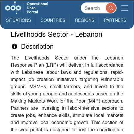
SITUATIONS
COUNTRIES
REGIONS
PARTNERS
Livelihoods Sector - Lebanon
Description
The Livelihoods Sector under the Lebanon
Response Plan (LRP) will deliver, in full accordance
with Lebanese labour laws and regulations, rapid-
impact job creation initiatives targeting vulnerable
groups, MSMEs, small farmers, and invest in the
skills of young people and adolescents based on the
Making Markets Work for the Poor (M4P) approach.
Partners are investing in labor-intensive sectors to
create jobs, enhance skills, stimulate local markets
and improve local economic growth. This section of
the web portal is designed to host the coordination