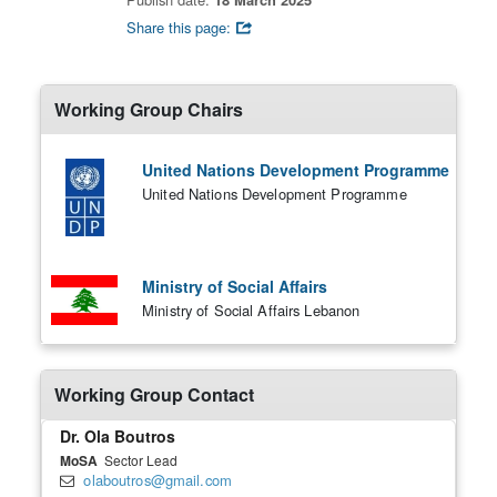
Share this page:
Working Group Chairs
United Nations Development Programme
United Nations Development Programme
Ministry of Social Affairs
Ministry of Social Affairs Lebanon
Working Group Contact
Dr. Ola Boutros
MoSA
Sector Lead
olaboutros@gmail.com