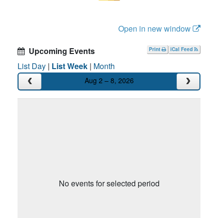
Open in new window
Upcoming Events
Print
iCal Feed
List Day
|
List Week
|
Month
Aug 2 – 8, 2026
No events for selected period