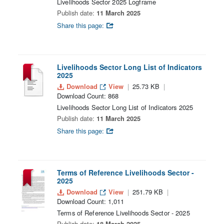
Livelihoods Sector 2025 Logframe
Publish date:
11 March 2025
Share this page:
Livelihoods Sector Long List of Indicators
2025
Download
View
25.73 KB
Download Count: 868
Livelihoods Sector Long List of Indicators 2025
Publish date:
11 March 2025
Share this page:
Terms of Reference Livelihoods Sector -
2025
Download
View
251.79 KB
Download Count: 1,011
Terms of Reference Livelihoods Sector - 2025
Publish date:
18 March 2025