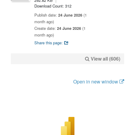
292.82 KB
Download Count: 312
Publish date:
24 June 2026
(1
month ago)
Create date:
24 June 2026
(1
month ago)
Share this page:
View all (606)
Open in new window