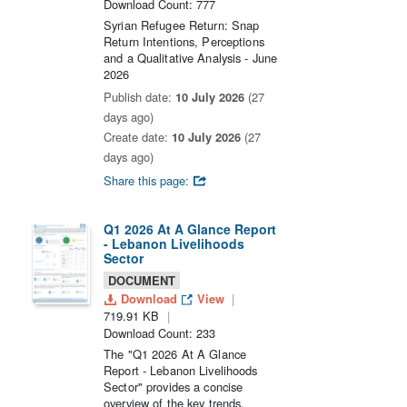
Download Count: 777
Syrian Refugee Return: Snap
Return Intentions, Perceptions
and a Qualitative Analysis - June
2026
Publish date:
10 July 2026
(27
days ago)
Create date:
10 July 2026
(27
days ago)
Share this page:
Q1 2026 At A Glance Report
- Lebanon Livelihoods
Sector
DOCUMENT
Download
View
719.91 KB
Download Count: 233
The "Q1 2026 At A Glance
Report - Lebanon Livelihoods
Sector" provides a concise
overview of the key trends,