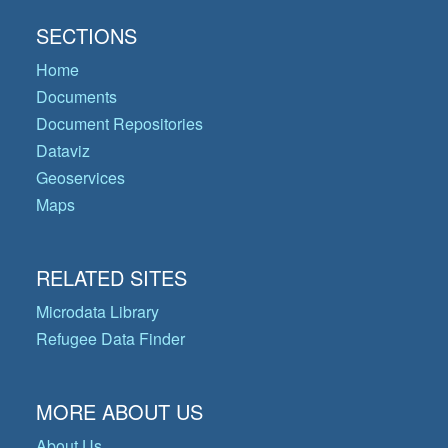
SECTIONS
Home
Documents
Document Repositories
Dataviz
Geoservices
Maps
RELATED SITES
Microdata Library
Refugee Data Finder
MORE ABOUT US
About Us