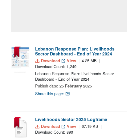
Lebanon Response Plan: Livelihoods
Sector Dashboard - End of Year 2024
Download
View
4.25 MB
Download Count: 1,249
Lebanon Response Plan: Livelihoods Sector
Dashboard - End of Year 2024
Publish date:
25 February 2025
Share this page:
Livelihoods Sector 2025 Logframe
Download
View
67.19 KB
Download Count: 890