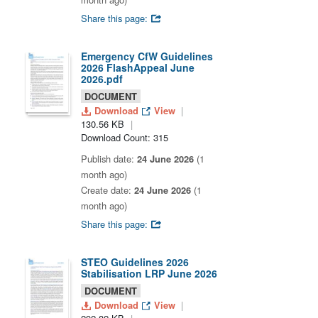
Share this page:
Emergency CfW Guidelines
2026 FlashAppeal June
2026.pdf
DOCUMENT
Download
View
130.56 KB
Download Count: 315
Publish date:
24 June 2026
(1
month ago)
Create date:
24 June 2026
(1
month ago)
Share this page:
STEO Guidelines 2026
Stabilisation LRP June 2026
DOCUMENT
Download
View