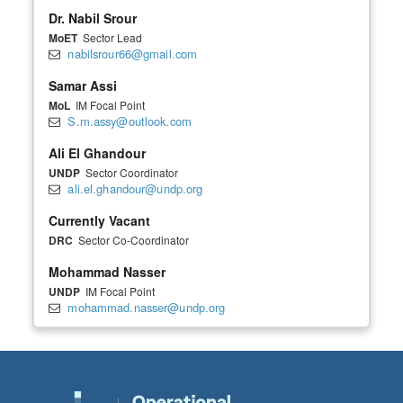
Dr. Nabil Srour
MoET
Sector Lead
nabilsrour66@gmail.com
Samar Assi
MoL
IM Focal Point
S.m.assy@outlook.com
Ali El Ghandour
UNDP
Sector Coordinator
ali.el.ghandour@undp.org
Currently Vacant
DRC
Sector Co-Coordinator
Mohammad Nasser
UNDP
IM Focal Point
mohammad.nasser@undp.org