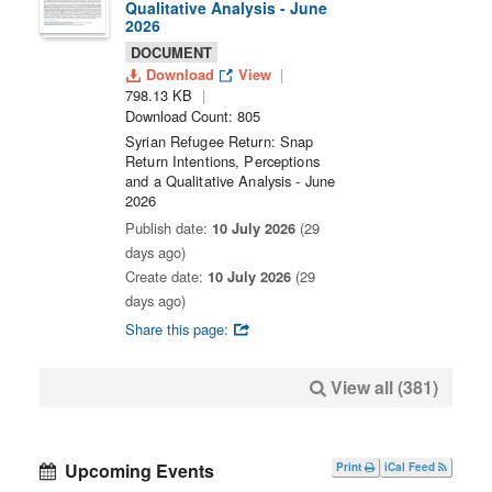
Qualitative Analysis - June
2026
DOCUMENT
Download
View
798.13 KB
Download Count: 805
Syrian Refugee Return: Snap
Return Intentions, Perceptions
and a Qualitative Analysis - June
2026
Publish date:
10 July 2026
(29
days ago)
Create date:
10 July 2026
(29
days ago)
Share this page:
View all (381)
Upcoming Events
Print
iCal Feed