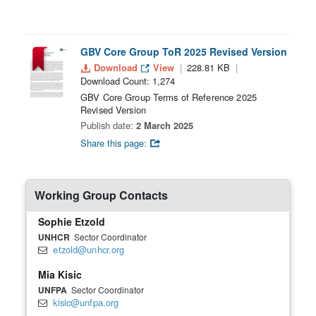
GBV Core Group ToR 2025 Revised Version
Download
View
228.81 KB
Download Count: 1,274
GBV Core Group Terms of Reference 2025
Revised Version
Publish date:
2 March 2025
Share this page:
Working Group Contacts
Sophie Etzold
UNHCR
Sector Coordinator
etzold@unhcr.org
Mia Kisic
UNFPA
Sector Coordinator
kisic@unfpa.org