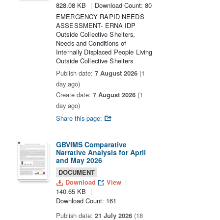
828.08 KB
Download Count: 80
EMERGENCY RAPID NEEDS
ASSESSMENT- ERNA IDP
Outside Collective Shelters,
Needs and Conditions of
Internally Displaced People Living
Outside Collective Shelters
Publish date:
7 August 2026
(1
day ago)
Create date:
7 August 2026
(1
day ago)
Share this page:
GBVIMS Comparative
Narrative Analysis for April
and May 2026
DOCUMENT
Download
View
140.65 KB
Download Count: 161
Publish date:
21 July 2026
(18