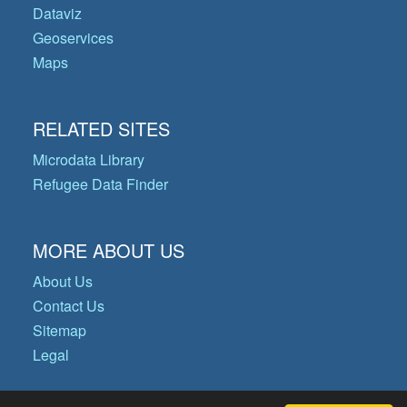
Dataviz
Geoservices
Maps
RELATED SITES
Microdata Library
Refugee Data Finder
MORE ABOUT US
About Us
Contact Us
Sitemap
Legal