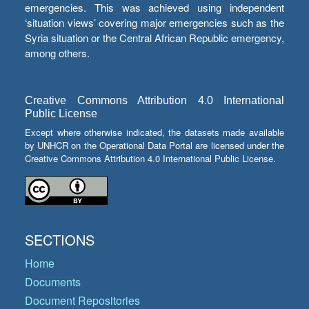
emergencies. This was achieved using independent
‘situation views’ covering major emergencies such as the
Syria situation or the Central African Republic emergency,
among others.
Creative Commons Attribution 4.0 International
Public License
Except where otherwise indicated, the datasets made available
by UNHCR on the Operational Data Portal are licensed under the
Creative Commons Attribution 4.0 International Public License.
SECTIONS
Home
Documents
Document Repositories