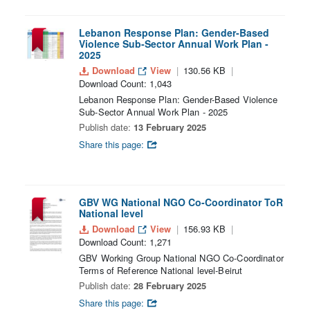
Lebanon Response Plan: Gender-Based
Violence Sub-Sector Annual Work Plan -
2025
Download
View
130.56 KB
Download Count: 1,043
Lebanon Response Plan: Gender-Based Violence
Sub-Sector Annual Work Plan - 2025
Publish date:
13 February 2025
Share this page:
GBV WG National NGO Co-Coordinator ToR
National level
Download
View
156.93 KB
Download Count: 1,271
GBV Working Group National NGO Co-Coordinator
Terms of Reference National level-Beirut
Publish date:
28 February 2025
Share this page: