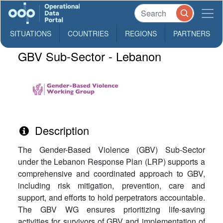
SITUATIONS
COUNTRIES
REGIONS
PARTNERS
GBV Sub-Sector - Lebanon
Description
The Gender-Based Violence (GBV) Sub-Sector
under the Lebanon Response Plan (LRP) supports a
comprehensive and coordinated approach to GBV,
including risk mitigation, prevention, care and
support, and efforts to hold perpetrators accountable.
The GBV WG ensures prioritizing life-saving
activities for survivors of GBV and implementation of