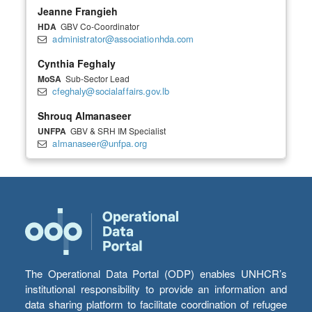
Jeanne Frangieh
HDA
GBV Co-Coordinator
administrator@associationhda.com
Cynthia Feghaly
MoSA
Sub-Sector Lead
cfeghaly@socialaffairs.gov.lb
Shrouq Almanaseer
UNFPA
GBV & SRH IM Specialist
almanaseer@unfpa.org
The Operational Data Portal (ODP) enables UNHCR’s
institutional responsibility to provide an information and
data sharing platform to facilitate coordination of refugee