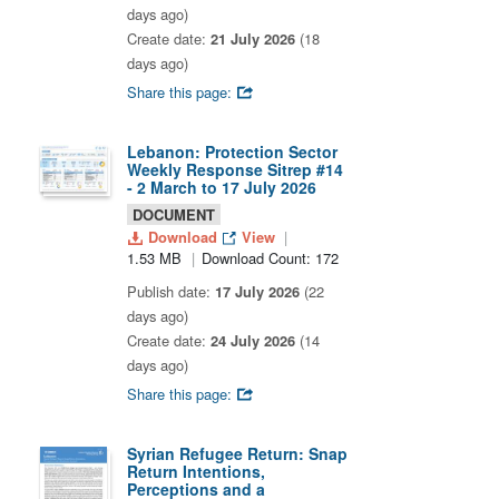
days ago)
Create date:
21 July 2026
(18
days ago)
Share this page:
Lebanon: Protection Sector
Weekly Response Sitrep #14
- 2 March to 17 July 2026
DOCUMENT
Download
View
1.53 MB
Download Count: 172
Publish date:
17 July 2026
(22
days ago)
Create date:
24 July 2026
(14
days ago)
Share this page:
Syrian Refugee Return: Snap
Return Intentions,
Perceptions and a