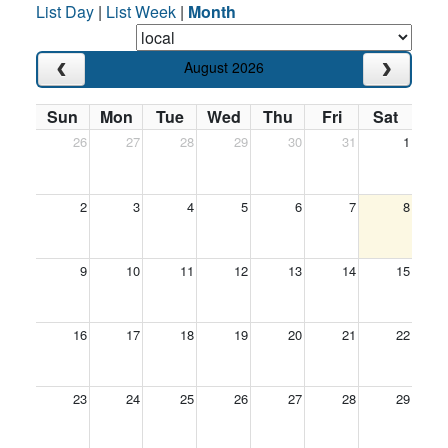
List Day
|
List Week
|
Month
August 2026
Sun
Mon
Tue
Wed
Thu
Fri
Sat
26
27
28
29
30
31
1
2
3
4
5
6
7
8
9
10
11
12
13
14
15
16
17
18
19
20
21
22
23
24
25
26
27
28
29