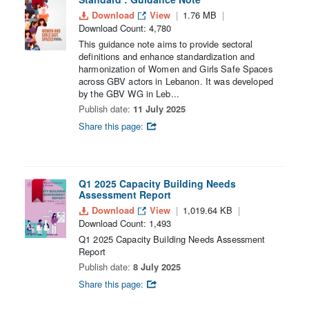
Download
View
1.76 MB
Download Count: 4,780
This guidance note aims to provide sectoral
definitions and enhance standardization and
harmonization of Women and Girls Safe Spaces
across GBV actors in Lebanon. It was developed
by the GBV WG in Leb...
Publish date:
11 July 2025
Share this page:
Q1 2025 Capacity Building Needs
Assessment Report
Download
View
1,019.64 KB
Download Count: 1,493
Q1 2025 Capacity Building Needs Assessment
Report
Publish date:
8 July 2025
Share this page: