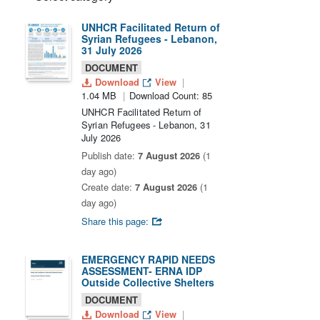
UNHCR Facilitated Return of
Syrian Refugees - Lebanon,
31 July 2026
DOCUMENT
Download
View
1.04 MB
Download Count: 85
UNHCR Facilitated Return of
Syrian Refugees - Lebanon, 31
July 2026
Publish date:
7 August 2026
(1
day ago)
Create date:
7 August 2026
(1
day ago)
Share this page:
EMERGENCY RAPID NEEDS
ASSESSMENT- ERNA IDP
Outside Collective Shelters
DOCUMENT
Download
View