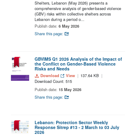
Shelters, Lebanon (May 2026) presents a
comprehensive analysis of gender-based violence
(GBV) risks within collective shelters across
Lebanon during a period o...
Publish date:
6 May 2026
Share this page:
GBVIMS Q1 2026 Analysis of the Impact of
the Conflict on Gender-Based Violence
Risks and Needs
Download
View
137.64 KB
Download Count: 515
Publish date:
15 May 2026
Share this page:
Lebanon: Protection Sector Weekly
Response Sitrep #13 - 2 March to 03 July
2026