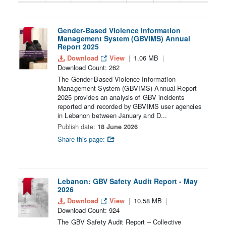
30
31
1
2
3
4
5
Gender-Based Violence Information
Management System (GBVIMS) Annual
Report 2025
Download
View
1.06 MB
Download Count: 262
The Gender-Based Violence Information
Management System (GBVIMS) Annual Report
2025 provides an analysis of GBV incidents
reported and recorded by GBVIMS user agencies
in Lebanon between January and D...
Publish date:
18 June 2026
Share this page:
Lebanon: GBV Safety Audit Report - May
2026
Download
View
10.58 MB
Download Count: 924
The GBV Safety Audit Report – Collective