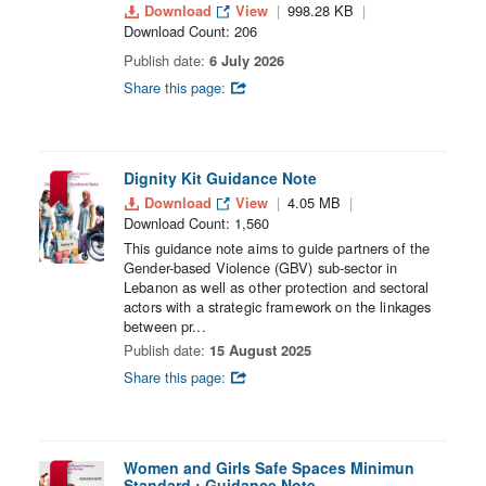
Download
View
998.28 KB
Download Count: 206
Publish date:
6 July 2026
Share this page:
Dignity Kit Guidance Note
Download
View
4.05 MB
Download Count: 1,560
This guidance note aims to guide partners of the
Gender-based Violence (GBV) sub-sector in
Lebanon as well as other protection and sectoral
actors with a strategic framework on the linkages
between pr...
Publish date:
15 August 2025
Share this page:
Women and Girls Safe Spaces Minimun
Standard : Guidance Note