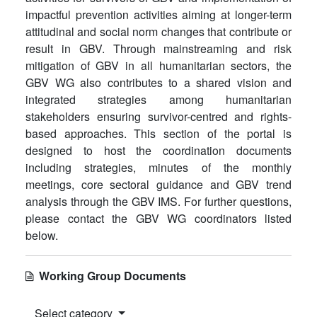
impactful prevention activities aiming at longer-term
attitudinal and social norm changes that contribute or
result in GBV. Through mainstreaming and risk
mitigation of GBV in all humanitarian sectors, the
GBV WG also contributes to a shared vision and
integrated strategies among humanitarian
stakeholders ensuring survivor-centred and rights-
based approaches. This section of the portal is
designed to host the coordination documents
including strategies, minutes of the monthly
meetings, core sectoral guidance and GBV trend
analysis through the GBV IMS. For further questions,
please contact the GBV WG coordinators listed
below.
Working Group Documents
Select category