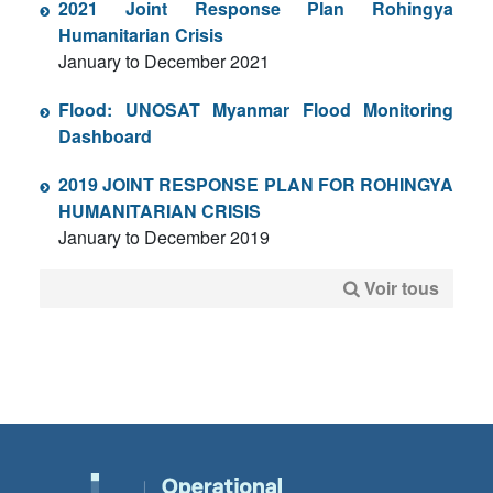
2021 Joint Response Plan Rohingya
Humanitarian Crisis
January to December 2021
Flood: UNOSAT Myanmar Flood Monitoring
Dashboard
2019 JOINT RESPONSE PLAN FOR ROHINGYA
HUMANITARIAN CRISIS
January to December 2019
Voir tous