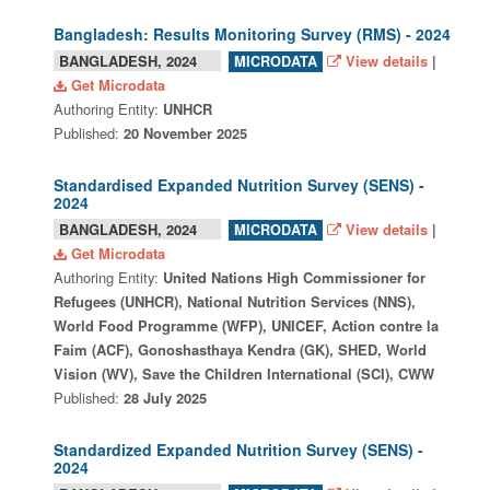
Bangladesh: Results Monitoring Survey (RMS) - 2024
BANGLADESH, 2024
View details
|
MICRODATA
Get Microdata
Authoring Entity:
UNHCR
Published:
20 November 2025
Standardised Expanded Nutrition Survey (SENS) -
2024
BANGLADESH, 2024
View details
|
MICRODATA
Get Microdata
Authoring Entity:
United Nations High Commissioner for
Refugees (UNHCR), National Nutrition Services (NNS),
World Food Programme (WFP), UNICEF, Action contre la
Faim (ACF), Gonoshasthaya Kendra (GK), SHED, World
Vision (WV), Save the Children International (SCI), CWW
Published:
28 July 2025
Standardized Expanded Nutrition Survey (SENS) -
2024