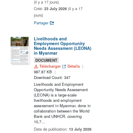
(il y a 17 jours)
Créé:
23 July 2026
(il y a 17
jours)
Partager
Livelihoods and
Employment Opportunity
Needs Assessment (LEONA)
in Myanmar
DOCUMENT
Télécharger
Détails
987.87 KB
Download Count: 347
Livelihoods and Employment
Opportunity Needs Assessment
(LEONA) is a large-scale
livelihoods and employment
assessment in Myanmar, done in
collaboration between the World
Bank and UNHCR, covering
10,7...
Date de publication:
13 July 2026