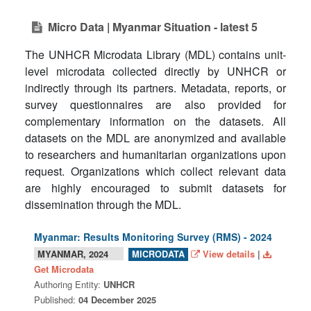
Micro Data | Myanmar Situation - latest 5
The UNHCR Microdata Library (MDL) contains unit-
level microdata collected directly by UNHCR or
indirectly through its partners. Metadata, reports, or
survey questionnaires are also provided for
complementary information on the datasets. All
datasets on the MDL are anonymized and available
to researchers and humanitarian organizations upon
request. Organizations which collect relevant data
are highly encouraged to submit datasets for
dissemination through the MDL.
Myanmar: Results Monitoring Survey (RMS) - 2024
MYANMAR, 2024
View details
|
MICRODATA
Get Microdata
Authoring Entity:
UNHCR
Published:
04 December 2025