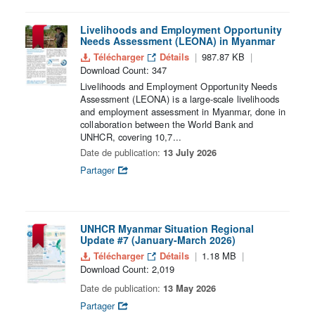
Livelihoods and Employment Opportunity
Needs Assessment (LEONA) in Myanmar
Télécharger
Détails
987.87 KB
Download Count: 347
Livelihoods and Employment Opportunity Needs
Assessment (LEONA) is a large-scale livelihoods
and employment assessment in Myanmar, done in
collaboration between the World Bank and
UNHCR, covering 10,7...
Date de publication:
13 July 2026
Partager
UNHCR Myanmar Situation Regional
Update #7 (January-March 2026)
Télécharger
Détails
1.18 MB
Download Count: 2,019
Date de publication:
13 May 2026
Partager