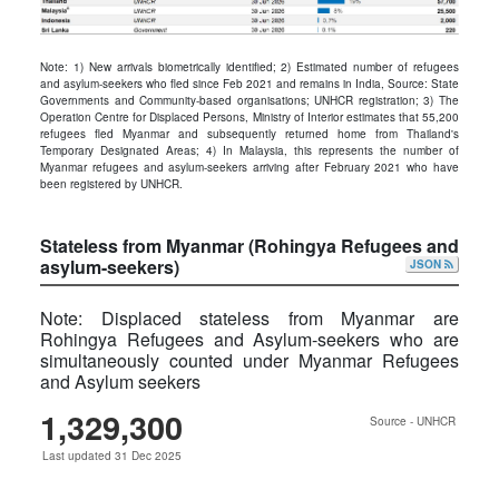
Note: 1) New arrivals biometrically identified; 2) Estimated number of refugees
and asylum-seekers who ﬂed since Feb 2021 and remains in India, Source: State
Governments and Community-based organisations; UNHCR registration; 3) The
Operation Centre for Displaced Persons, Ministry of Interior estimates that 55,200
refugees fled Myanmar and subsequently returned home from Thailand's
Temporary Designated Areas; 4) In Malaysia, this represents the number of
Myanmar refugees and asylum-seekers arriving after February 2021 who have
been registered by UNHCR.
Stateless from Myanmar (Rohingya Refugees and
asylum-seekers)
JSON
Note: Displaced stateless from Myanmar are
Rohingya Refugees and Asylum-seekers who are
simultaneously counted under Myanmar Refugees
and Asylum seekers
1,329,300
Source - UNHCR
Last updated 31 Dec 2025