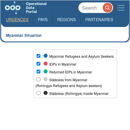
URGENCES
PAYS
REGIONS
PARTENAIRES
Myanmar Situation