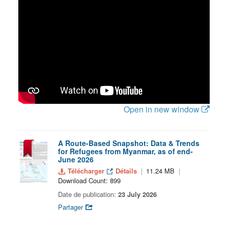
Open in new window
A Route-Based Snapshot: Data & Trends
for Refugees from Myanmar, as of end-
June 2026
Télécharger
Détails
11.24 MB
Download Count: 899
Date de publication:
23 July 2026
Partager