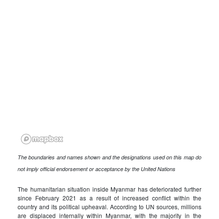
The boundaries and names shown and the designations used on this map do
not imply official endorsement or acceptance by the United Nations
The humanitarian situation inside Myanmar has deteriorated further
since February 2021 as a result of increased conflict within the
country and its political upheaval. According to UN sources, millions
are displaced internally within Myanmar, with the majority in the