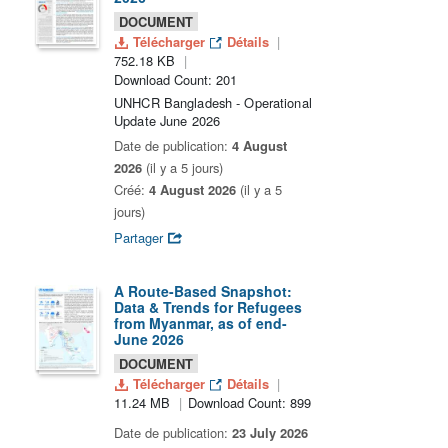
DOCUMENT
Télécharger
Détails
752.18 KB
Download Count: 201
UNHCR Bangladesh - Operational
Update June 2026
Date de publication:
4 August
2026
(il y a 5 jours)
Créé:
4 August 2026
(il y a 5
jours)
Partager
A Route-Based Snapshot:
Data & Trends for Refugees
from Myanmar, as of end-
June 2026
DOCUMENT
Télécharger
Détails
11.24 MB
Download Count: 899
Date de publication:
23 July 2026