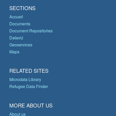
SECTIONS
Accueil
Documents
Document Repositories
Dataviz
Geoservices
Maps
RELATED SITES
Microdata Library
Refugee Data Finder
MORE ABOUT US
About us