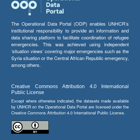
The Operational Data Portal (ODP) enables UNHCR’s
institutional responsibility to provide an information and
data sharing platform to facilitate coordination of refugee
emergencies. This was achieved using independent
‘situation views’ covering major emergencies such as the
Syria situation or the Central African Republic emergency,
among others.
Creative Commons Attribution 4.0 International
Public License
Except where otherwise indicated, the datasets made available
by UNHCR on the Operational Data Portal are licensed under the
Creative Commons Attribution 4.0 International Public License.