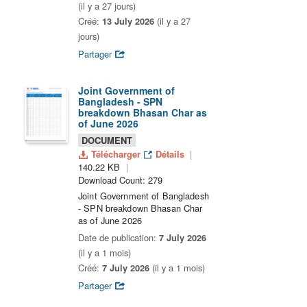
(il y a 27 jours)
Créé:
13 July 2026
(il y a 27
jours)
Partager
Joint Government of
Bangladesh - SPN
breakdown Bhasan Char as
of June 2026
DOCUMENT
Télécharger
Détails
140.22 KB
Download Count: 279
Joint Government of Bangladesh
- SPN breakdown Bhasan Char
as of June 2026
Date de publication:
7 July 2026
(il y a 1 mois)
Créé:
7 July 2026
(il y a 1 mois)
Partager