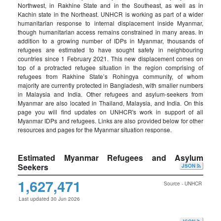
Northwest, in Rakhine State and in the Southeast, as well as in
Kachin state in the Northeast. UNHCR is working as part of a wider
humanitarian response to internal displacement inside Myanmar,
though humanitarian access remains constrained in many areas. In
addition to a growing number of IDPs in Myanmar, thousands of
refugees are estimated to have sought safety in neighbouring
countries since 1 February 2021. This new displacement comes on
top of a protracted refugee situation in the region comprising of
refugees from Rakhine State’s Rohingya community, of whom
majority are currently protected in Bangladesh, with smaller numbers
in Malaysia and India. Other refugees and asylum-seekers from
Myanmar are also located in Thailand, Malaysia, and India. On this
page you will find updates on UNHCR's work in support of all
Myanmar IDPs and refugees. Links are also provided below for other
resources and pages for the Myanmar situation response.
Estimated Myanmar Refugees and Asylum
Seekers
JSON
1,627,471
Source - UNHCR
Last updated 30 Jun 2026