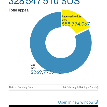
Total appeal
Received to date
18%
$58,774,067
Gap
82%
$269,773,443
Date of Funding Data
28 February 2026 (il y a 5 mois)
Open in new window