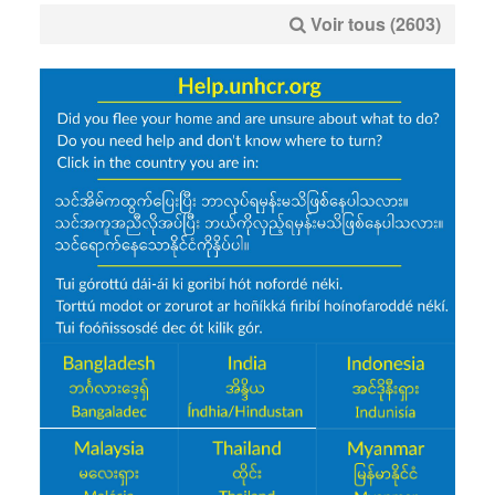
Voir tous (2603)