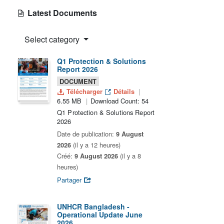
Latest Documents
Select category
Q1 Protection & Solutions
Report 2026
DOCUMENT
Télécharger
Détails
6.55 MB
Download Count: 54
Q1 Protection & Solutions Report
2026
Date de publication:
9 August
2026
(il y a 12 heures)
Créé:
9 August 2026
(il y a 8
heures)
Partager
UNHCR Bangladesh -
Operational Update June
2026