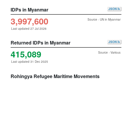
IDPs in Myanmar
JSON
3,997,600
Source - UN in Myanmar
Last updated 27 Jul 2026
Returned IDPs in Myanmar
JSON
415,089
Source - Various
Last updated 31 Dec 2025
Rohingya Refugee Maritime Movements