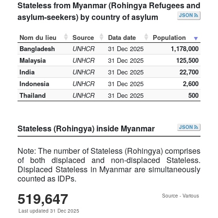
Stateless from Myanmar (Rohingya Refugees and
asylum-seekers) by country of asylum
JSON
Nom du lieu
Source
Data date
Population
Bangladesh
UNHCR
31 Dec 2025
1,178,000
Malaysia
UNHCR
31 Dec 2025
125,500
India
UNHCR
31 Dec 2025
22,700
Indonesia
UNHCR
31 Dec 2025
2,600
Thailand
UNHCR
31 Dec 2025
500
Stateless (Rohingya) inside Myanmar
JSON
Note: The number of Stateless (Rohingya) comprises
of both displaced and non-displaced Stateless.
Displaced Stateless in Myanmar are simultaneously
counted as IDPs.
519,647
Source - Various
Last updated 31 Dec 2025