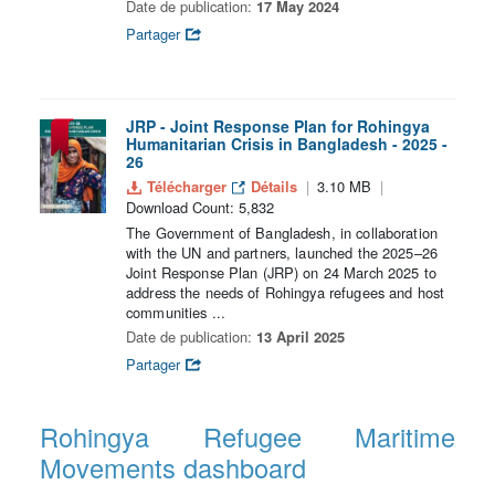
Date de publication:
17 May 2024
Partager
JRP - Joint Response Plan for Rohingya
Humanitarian Crisis in Bangladesh - 2025 -
26
Télécharger
Détails
3.10 MB
Download Count: 5,832
The Government of Bangladesh, in collaboration
with the UN and partners, launched the 2025–26
Joint Response Plan (JRP) on 24 March 2025 to
address the needs of Rohingya refugees and host
communities ...
Date de publication:
13 April 2025
Partager
Rohingya Refugee Maritime
Movements dashboard