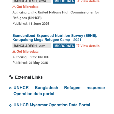
BANGLADESH, 2024
View details
|
MICRODATA
Get Microdata
Authoring Entity:
United Nations High Commissioner for
Refugees (UNHCR)
Published:
11 June 2025
Standardized Expanded Nutrition Survey (SENS),
Kutupalong Mega Refugee Camp - 2021
BANGLADESH, 2021
View details
|
MICRODATA
Get Microdata
Authoring Entity:
UNHCR
Published:
23 May 2025
External Links
UNHCR Bangladesh Refugee response
Operation data portal
UNHCR Myanmar Operation Data Portal