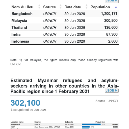
JSON
Nom du lieu
Source
Data date
Population
Bangladesh
UNHCR
30 Jun 2026
1,200,171
Malaysia
UNHCR
30 Jun 2026
200,800
Thailand
UNHCR
30 Jun 2026
136,600
India
UNHCR
30 Jun 2026
87,300
Indonesia
UNHCR
30 Jun 2026
2,600
Note: 1) For Malaysia, the figure reflects only those already registered with
UNHCR.
Estimated Myanmar refugees and asylum-
seekers arriving in other countries in the Asia-
Pacific region since 1 February 2021
JSON
302,100
Source - UNHCR
Last updated 30 Jun 2026