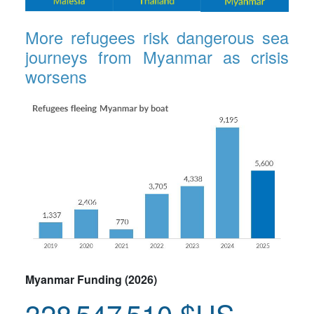
More refugees risk dangerous sea
journeys from Myanmar as crisis
worsens
Myanmar Funding (2026)
328 547 510 $US