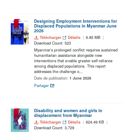
Designing Employment Interventions for
Displaced Populations in Myanmar June
2026
Télécharger
Détails
6.85 MB
Download Count: 523
Myanmar’s prolonged conflict requires sustained
humanitarian assistance alongside new
interventions that enable greater self-reliance
among displaced populations. This report
addresses the challenge o...
Date de publication:
1 June 2026
Partager
Disability and women and girls in
displacement from Myanmar
Télécharger
Détails
624.49 KB
Download Count: 3,729