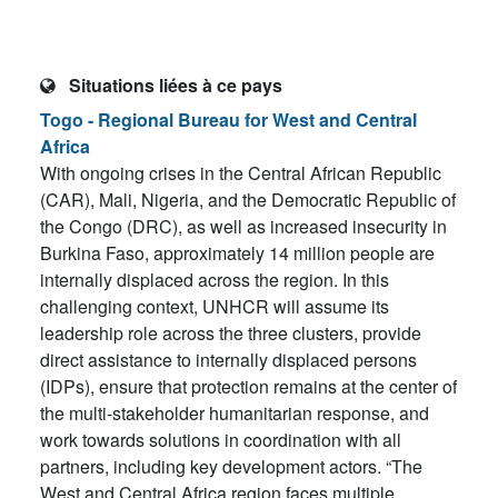
Situations liées à ce pays
Togo - Regional Bureau for West and Central
Africa
With ongoing crises in the Central African Republic
(CAR), Mali, Nigeria, and the Democratic Republic of
the Congo (DRC), as well as increased insecurity in
Burkina Faso, approximately 14 million people are
internally displaced across the region. In this
challenging context, UNHCR will assume its
leadership role across the three clusters, provide
direct assistance to internally displaced persons
(IDPs), ensure that protection remains at the center of
the multi-stakeholder humanitarian response, and
work towards solutions in coordination with all
partners, including key development actors. “The
West and Central Africa region faces multiple