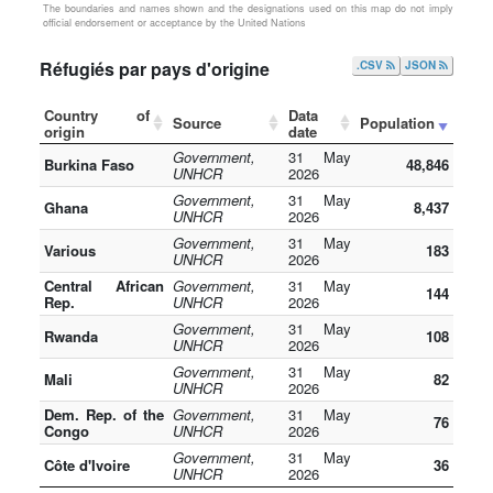
The boundaries and names shown and the designations used on this map do not imply
official endorsement or acceptance by the United Nations
Réfugiés par pays d'origine
.CSV
JSON
Country of
Data
Source
Population
origin
date
Government,
31 May
Burkina Faso
48,846
UNHCR
2026
Government,
31 May
Ghana
8,437
UNHCR
2026
Government,
31 May
Various
183
UNHCR
2026
Central African
Government,
31 May
144
Rep.
UNHCR
2026
Government,
31 May
Rwanda
108
UNHCR
2026
Government,
31 May
Mali
82
UNHCR
2026
Dem. Rep. of the
Government,
31 May
76
Congo
UNHCR
2026
Government,
31 May
Côte d'Ivoire
36
UNHCR
2026