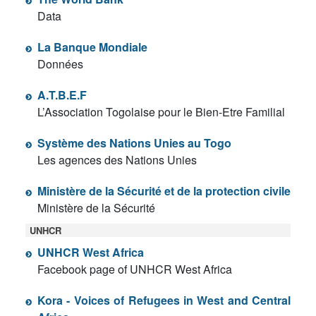
Data
La Banque Mondiale
Données
A.T.B.E.F
L’Association Togolaise pour le Bien-Etre Familial
Système des Nations Unies au Togo
Les agences des Nations Unies
Ministère de la Sécurité et de la protection civile
Ministère de la Sécurité
UNHCR
UNHCR West Africa
Facebook page of UNHCR West Africa
Kora - Voices of Refugees in West and Central