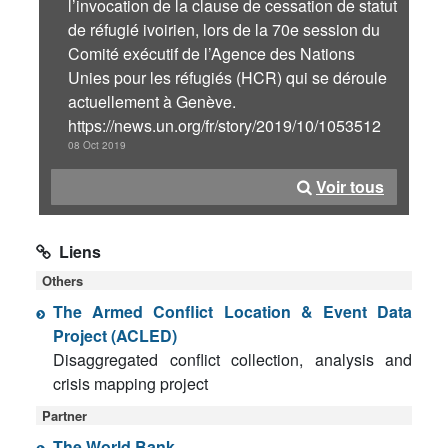
l’invocation de la clause de cessation de statut
de réfugié ivoirien, lors de la 70e session du
Comité exécutif de l’Agence des Nations
Unies pour les réfugiés (HCR) qui se déroule
actuellement à Genève.
https://news.un.org/fr/story/2019/10/1053512
08 Oct 2019
Voir tous
Liens
Others
The Armed Conflict Location & Event Data
Project (ACLED)
Disaggregated conflict collection, analysis and
crisis mapping project
Partner
The World Bank