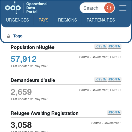
URGENCES
PAYS
REGIONS
PARTENAIRES
Togo
Population réfugiée
.CSV
JSON
57,912
Source - Government, UNHCR
Last updated 31 May 2026
Demandeurs d'asile
.CSV
JSON
2,659
Source - Government, UNHCR
Last updated 31 May 2026
Refugee Awaiting Registration
JSON
3,058
Source - Government