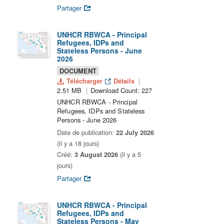
Partager
UNHCR RBWCA - Principal
Refugees, IDPs and
Stateless Persons - June
2026
DOCUMENT
Télécharger
Détails
2.51 MB
Download Count: 227
UNHCR RBWCA - Principal
Refugees, IDPs and Stateless
Persons - June 2026
Date de publication:
22 July 2026
(il y a 18 jours)
Créé:
3 August 2026
(il y a 5
jours)
Partager
UNHCR RBWCA - Principal
Refugees, IDPs and
Stateless Persons - May