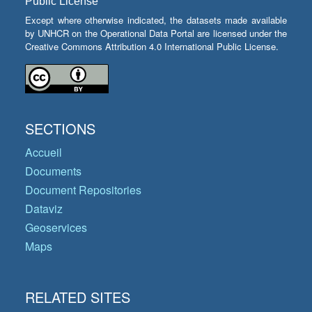
Public License
Except where otherwise indicated, the datasets made available
by UNHCR on the Operational Data Portal are licensed under the
Creative Commons Attribution 4.0 International Public License.
SECTIONS
Accueil
Documents
Document Repositories
Dataviz
Geoservices
Maps
RELATED SITES