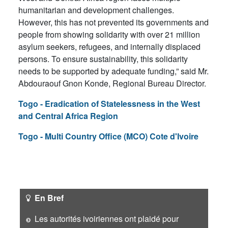
humanitarian and development challenges.
However, this has not prevented its governments and
people from showing solidarity with over 21 million
asylum seekers, refugees, and internally displaced
persons. To ensure sustainability, this solidarity
needs to be supported by adequate funding,” said Mr.
Abdouraouf Gnon Konde, Regional Bureau Director.
Togo - Eradication of Statelessness in the West
and Central Africa Region
Togo - Multi Country Office (MCO) Cote d'Ivoire
En Bref
Les autorités ivoiriennes ont plaidé pour