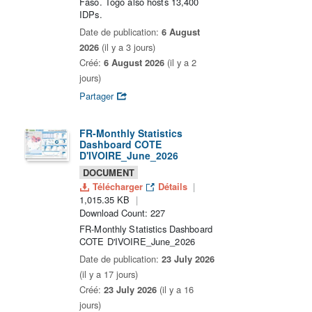
Faso. Togo also hosts 13,400
IDPs.
Date de publication:
6 August
2026
(il y a 3 jours)
Créé:
6 August 2026
(il y a 2
jours)
Partager
FR-Monthly Statistics
Dashboard COTE
D'IVOIRE_June_2026
DOCUMENT
Télécharger
Détails
1,015.35 KB
Download Count: 227
FR-Monthly Statistics Dashboard
COTE D'IVOIRE_June_2026
Date de publication:
23 July 2026
(il y a 17 jours)
Créé:
23 July 2026
(il y a 16
jours)