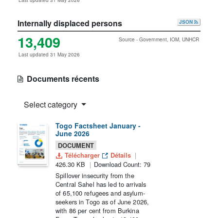
Last updated 31 May 2026
Internally displaced persons
JSON
13,409
Source - Government, IOM, UNHCR
Last updated 31 May 2026
Documents récents
Select category
Togo Factsheet January -
June 2026
DOCUMENT
Télécharger
Détails
426.30 KB
Download Count: 79
Spillover insecurity from the
Central Sahel has led to arrivals
of 65,100 refugees and asylum-
seekers in Togo as of June 2026,
with 86 per cent from Burkina