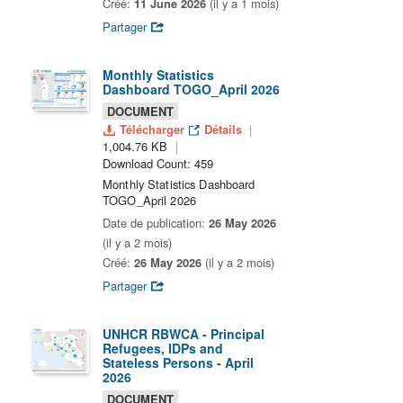
Créé:
11 June 2026
(il y a 1 mois)
Partager
Monthly Statistics
Dashboard TOGO_April 2026
DOCUMENT
Télécharger
Détails
1,004.76 KB
Download Count: 459
Monthly Statistics Dashboard
TOGO_April 2026
Date de publication:
26 May 2026
(il y a 2 mois)
Créé:
26 May 2026
(il y a 2 mois)
Partager
UNHCR RBWCA - Principal
Refugees, IDPs and
Stateless Persons - April
2026
DOCUMENT