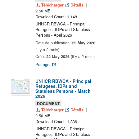
Télécharger
Détails
2.50 MB
Download Count: 1,148
UNHCR RBWCA - Principal
Refugees, IDPs and Stateless
Persons - April 2026
Date de publication:
22 May 2026
(il y a 2 mois)
Créé:
22 May 2026
(il y a 2 mois)
Partager
UNHCR RBWCA - Principal
Refugees, IDPs and
Stateless Persons - March
2026
DOCUMENT
Télécharger
Détails
2.50 MB
Download Count: 1,336
UNHCR RBWCA - Principal
Refugees, IDPs and Stateless