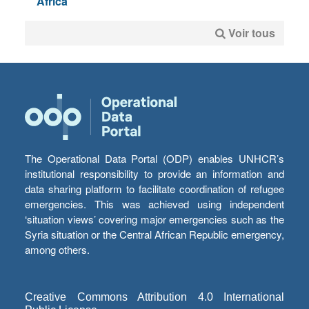
Africa
Voir tous
The Operational Data Portal (ODP) enables UNHCR’s
institutional responsibility to provide an information and
data sharing platform to facilitate coordination of refugee
emergencies. This was achieved using independent
‘situation views’ covering major emergencies such as the
Syria situation or the Central African Republic emergency,
among others.
Creative Commons Attribution 4.0 International