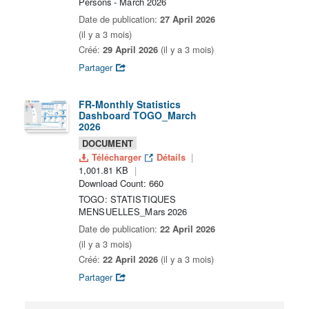
Persons - March 2026
Date de publication:
27 April 2026
(il y a 3 mois)
Créé:
29 April 2026
(il y a 3 mois)
Partager
FR-Monthly Statistics
Dashboard TOGO_March
2026
DOCUMENT
Télécharger
Détails
1,001.81 KB
Download Count: 660
TOGO: STATISTIQUES
MENSUELLES_Mars 2026
Date de publication:
22 April 2026
(il y a 3 mois)
Créé:
22 April 2026
(il y a 3 mois)
Partager