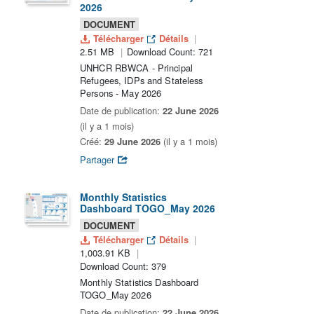
2026
DOCUMENT
Télécharger
Détails
2.51 MB
Download Count: 721
UNHCR RBWCA - Principal
Refugees, IDPs and Stateless
Persons - May 2026
Date de publication:
22 June 2026
(il y a 1 mois)
Créé:
29 June 2026
(il y a 1 mois)
Partager
Monthly Statistics
Dashboard TOGO_May 2026
DOCUMENT
Télécharger
Détails
1,003.91 KB
Download Count: 379
Monthly Statistics Dashboard
TOGO_May 2026
Date de publication:
22 June 2026