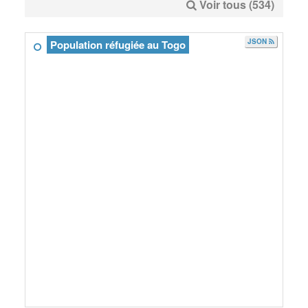
Voir tous (534)
JSON
Population réfugiée au Togo