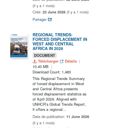
(il y a 1 mois)
Créé:
22 June 2026
(il y a 1 mois)
Partager
REGIONAL TRENDS:
FORCED DISPLACEMENT IN
WEST AND CENTRAL
AFRICA IN 2026
DOCUMENT
Télécharger
Détails
10.40 MB
Download Count: 1,483
This Regional Trends Summary
of forced displacement in West
and Central Africa presents
forced displacement statistics as
of April 2026. Aligned with
UNHCR’s Global Trends Report,
it offers a regional...
Date de publication:
11 June 2026
(il y a 1 mois)