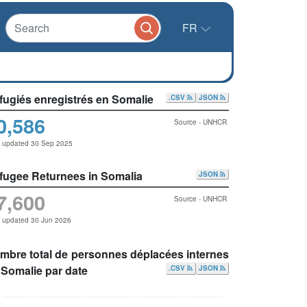
FR
fugiés enregistrés en Somalie
.CSV
JSON
0,586
Source - UNHCR
t updated 30 Sep 2025
fugee Returnees in Somalia
JSON
7,600
Source - UNHCR
t updated 30 Jun 2026
mbre total de personnes déplacées internes
 Somalie par date
.CSV
JSON