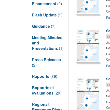
Financement
(2)
Da
Cr
Flash Update
(1)
Pa
Guidance
(7)
So
D
Meeting Minutes
and
Presentations
(1)
So
Da
Press Releases
Cr
(2)
Pa
Rapports
(39)
So
D
Rapports et
evaluations
(29)
So
Da
Regional
Cr
Response Plans