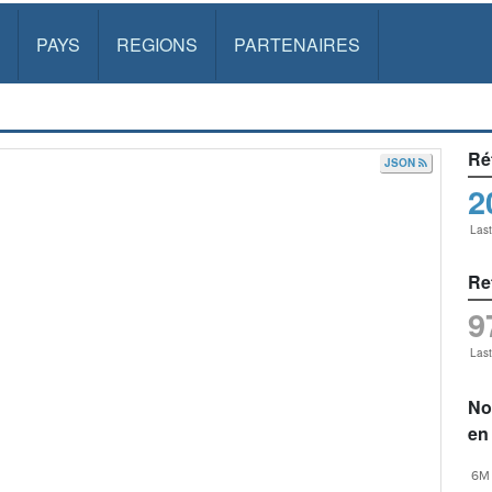
PAYS
REGIONS
PARTENAIRES
Ré
JSON
2
Las
Re
9
Las
No
en
6M