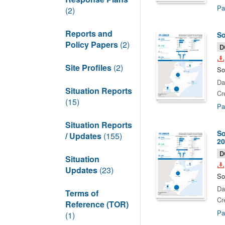
Pa
(2)
Reports and
So
Policy Papers
(2)
D
Site Profiles
(2)
So
Da
Situation Reports
Cr
(15)
Pa
Situation Reports
So
/ Updates
(155)
20
D
Situation
Updates
(23)
So
Da
Terms of
Cr
Reference (TOR)
Pa
(1)