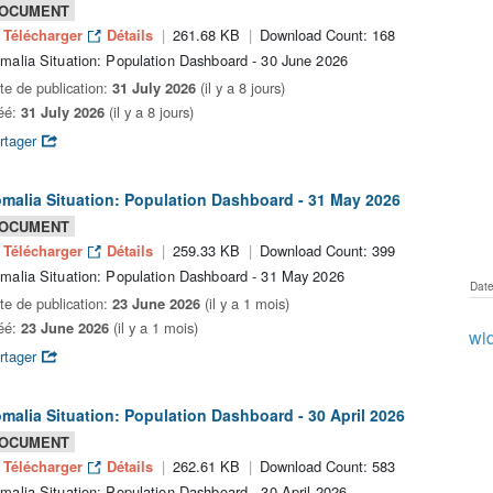
OCUMENT
Télécharger
Détails
261.68 KB
Download Count: 168
malia Situation: Population Dashboard - 30 June 2026
te de publication:
31 July 2026
(il y a 8 jours)
éé:
31 July 2026
(il y a 8 jours)
rtager
malia Situation: Population Dashboard - 31 May 2026
OCUMENT
Télécharger
Détails
259.33 KB
Download Count: 399
malia Situation: Population Dashboard - 31 May 2026
Date
te de publication:
23 June 2026
(il y a 1 mois)
éé:
23 June 2026
(il y a 1 mois)
wid
rtager
malia Situation: Population Dashboard - 30 April 2026
OCUMENT
Télécharger
Détails
262.61 KB
Download Count: 583
malia Situation: Population Dashboard - 30 April 2026