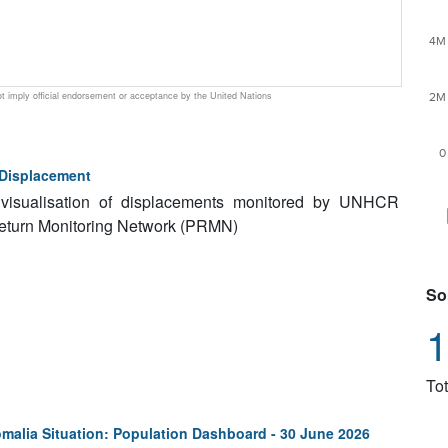
4M
 imply official endorsement or acceptance by the United Nations
2M
0
 Displacement
a visualisation of displacements monitored by UNHCR
Return Monitoring Network (PRMN)
So
1
Tot
malia Situation: Population Dashboard - 30 June 2026