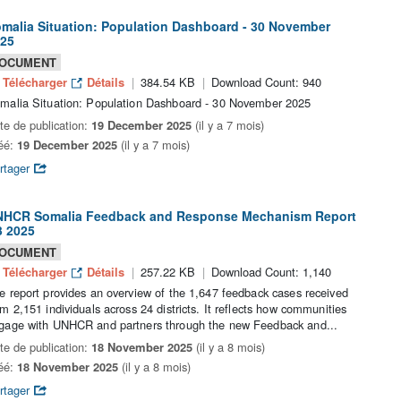
malia Situation: Population Dashboard - 30 November
25
OCUMENT
Télécharger
Détails
384.54 KB
Download Count: 940
malia Situation: Population Dashboard - 30 November 2025
te de publication:
19 December 2025
(il y a 7 mois)
éé:
19 December 2025
(il y a 7 mois)
rtager
HCR Somalia Feedback and Response Mechanism Report
 2025
OCUMENT
Télécharger
Détails
257.22 KB
Download Count: 1,140
e report provides an overview of the 1,647 feedback cases received
om 2,151 individuals across 24 districts. It reflects how communities
gage with UNHCR and partners through the new Feedback and...
te de publication:
18 November 2025
(il y a 8 mois)
éé:
18 November 2025
(il y a 8 mois)
rtager