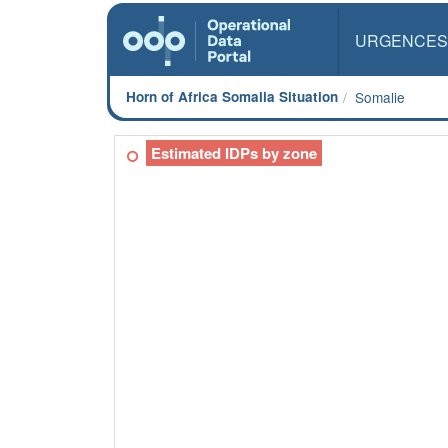
URGENCES
Horn of Africa Somalia Situation
Somalie
Estimated IDPs by zone