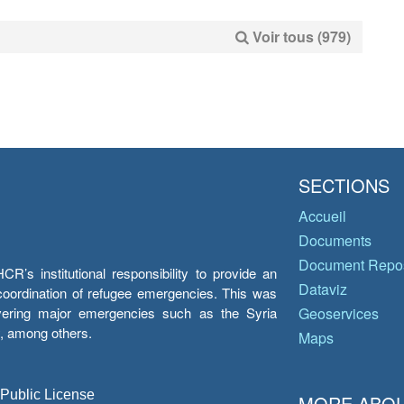
Voir tous (979)
SECTIONS
Accueil
Documents
Document Repos
’s institutional responsibility to provide an
Dataviz
e coordination of refugee emergencies. This was
overing major emergencies such as the Syria
Geoservices
y, among others.
Maps
 Public License
MORE ABOU