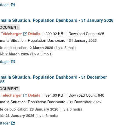
rtager
malia Situation: Population Dashboard - 31 January 2026
OCUMENT
Télécharger
Détails
309.92 KB
Download Count: 925
malia Situation: Population Dashboard - 31 January 2026
te de publication:
2 March 2026
(il y a 5 mois)
éé:
2 March 2026
(il y a 5 mois)
rtager
malia Situation: Population Dashboard - 31 December
25
OCUMENT
Télécharger
Détails
394.60 KB
Download Count: 940
malia Situation: Population Dashboard - 31 December 2025
te de publication:
28 January 2026
(il y a 6 mois)
éé:
28 January 2026
(il y a 6 mois)
rtager