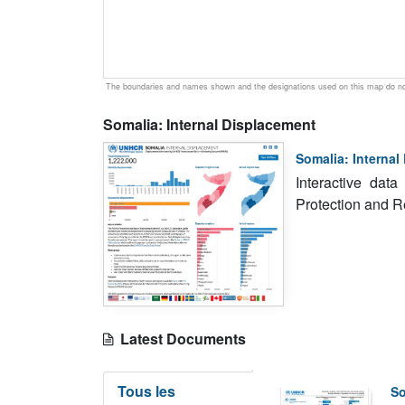
The boundaries and names shown and the designations used on this map do not
Somalia: Internal Displacement
Somalia: Internal
Interactive dat
Protection and 
Latest Documents
Tous les
So