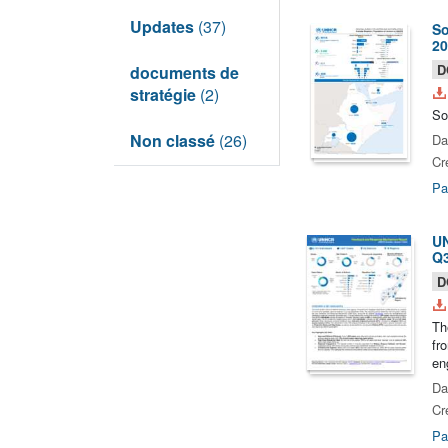
Updates
(37)
So
20
D
documents de
stratégie
(2)
So
Non classé
(26)
Da
Cr
Pa
UN
Q3
D
Th
fr
en
Da
Cr
Pa