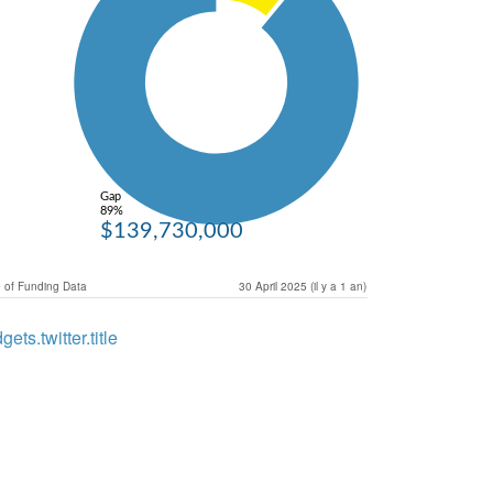
Gap
89%
$139,730,000
 of Funding Data
30 April 2025 (il y a 1 an)
gets.twitter.title