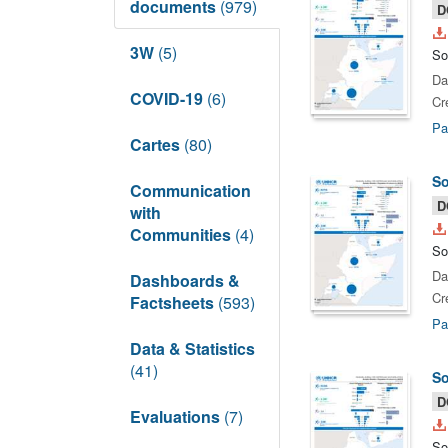
documents
(979)
D
3W
(5)
So
Da
COVID-19
(6)
Cr
Pa
Cartes
(80)
So
Communication
D
with
Communities
(4)
So
Da
Dashboards &
Cr
Factsheets
(593)
Pa
Data & Statistics
(41)
So
D
Evaluations
(7)
So