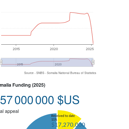
2015
2020
2025
2015
2020
Source - SNBS - Somalia National Bureau of Statistics
malia Funding (2025)
57 000 000 $US
al appeal
Received to date
11%
$17,270,000