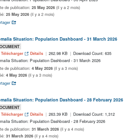
te de publication:
25 May 2026
(il y a 2 mois)
éé:
25 May 2026
(il y a 2 mois)
rtager
malia Situation: Population Dashboard - 31 March 2026
OCUMENT
Télécharger
Détails
262.98 KB
Download Count: 635
malia Situation: Population Dashboard - 31 March 2026
te de publication:
4 May 2026
(il y a 3 mois)
éé:
4 May 2026
(il y a 3 mois)
rtager
malia Situation: Population Dashboard - 28 February 2026
OCUMENT
Télécharger
Détails
263.39 KB
Download Count: 1,312
malia Situation: Population Dashboard - 28 February 2026
te de publication:
31 March 2026
(il y a 4 mois)
éé:
31 March 2026
(il y a 4 mois)