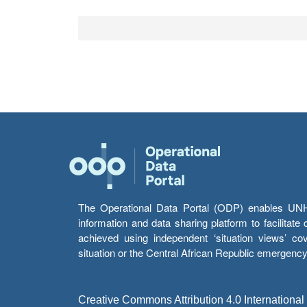
The Operational Data Portal (ODP) enables UNHCR
information and data sharing platform to facilitat
achieved using independent ‘situation views’ c
situation or the Central African Republic emergenc
Creative Commons Attribution 4.0 International