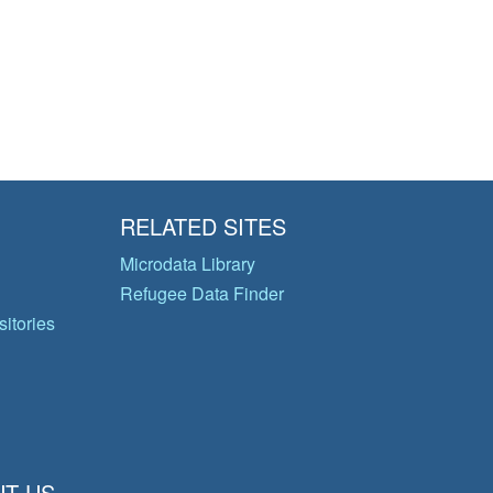
RELATED SITES
Microdata Library
Refugee Data Finder
itories
T US