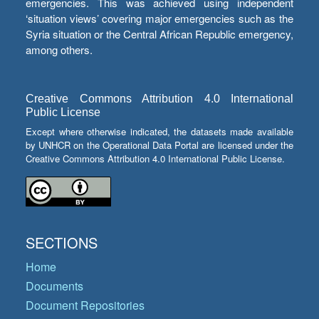
emergencies. This was achieved using independent
‘situation views’ covering major emergencies such as the
Syria situation or the Central African Republic emergency,
among others.
Creative Commons Attribution 4.0 International
Public License
Except where otherwise indicated, the datasets made available
by UNHCR on the Operational Data Portal are licensed under the
Creative Commons Attribution 4.0 International Public License.
SECTIONS
Home
Documents
Document Repositories