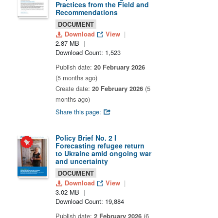
Practices from the Field and
Recommendations
DOCUMENT
Download
View
2.87 MB
Download Count: 1,523
Publish date:
20 February 2026
(5 months ago)
Create date:
20 February 2026
(5
months ago)
Share this page:
Policy Brief No. 2 I
Forecasting refugee return
to Ukraine amid ongoing war
and uncertainty
DOCUMENT
Download
View
3.02 MB
Download Count: 19,884
Publish date:
2 February 2026
(6