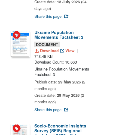
Create date:
13 July 2026
(24
days ago)
Share this page:
Ukraine Population
Movements Factsheet 3
DOCUMENT
Download
View
743.45 KB
Download Count: 10,663
Ukraine Population Movements
Factsheet 3
Publish date:
29 May 2026
(2
months ago)
Create date:
29 May 2026
(2
months ago)
Share this page:
Socio-Economic Insights
Survey (SEIS) Regional