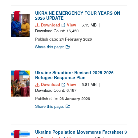
UKRAINE EMERGENCY FOUR YEARS ON
2026 UPDATE
Download
View
6.15 MB
Download Count: 16,450
Publish date:
24 February 2026
Share this page:
Ukraine Situation: Revised 2025-2026
Refugee Response Plan
Download
View
5.81 MB
Download Count: 6,197
Publish date:
26 January 2026
Share this page:
Ukraine Population Movements Factsheet 3