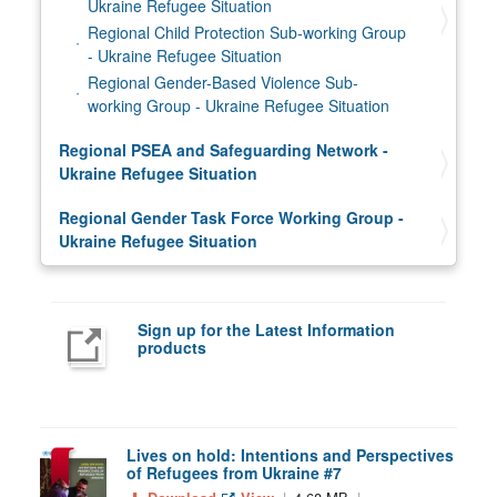
Ukraine Refugee Situation
Regional Child Protection Sub-working Group
- Ukraine Refugee Situation
Regional Gender-Based Violence Sub-
working Group - Ukraine Refugee Situation
Regional PSEA and Safeguarding Network -
Ukraine Refugee Situation
Regional Gender Task Force Working Group -
Ukraine Refugee Situation
Sign up for the Latest Information
products
Lives on hold: Intentions and Perspectives
of Refugees from Ukraine #7