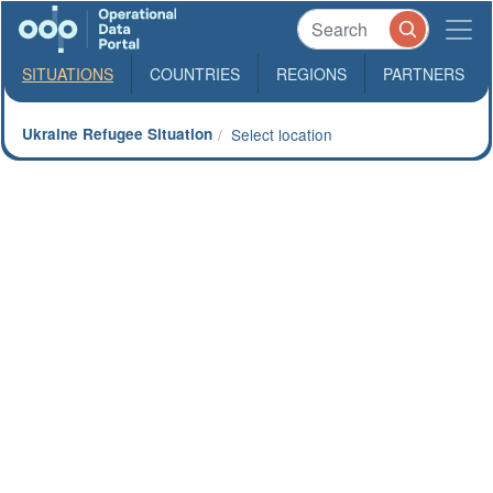
SITUATIONS
COUNTRIES
REGIONS
PARTNERS
Ukraine Refugee Situation
Select location