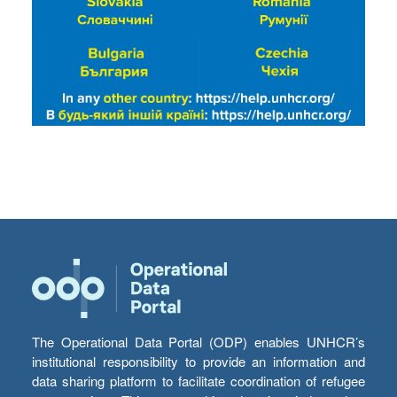
The Operational Data Portal (ODP) enables UNHCR’s
institutional responsibility to provide an information and
data sharing platform to facilitate coordination of refugee