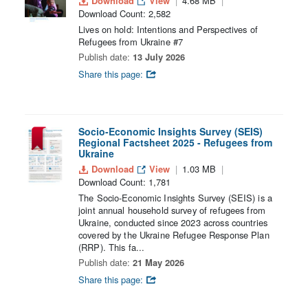
Download
View
4.68 MB
Download Count: 2,582
Lives on hold: Intentions and Perspectives of
Refugees from Ukraine #7
Publish date:
13 July 2026
Share this page:
Socio-Economic Insights Survey (SEIS)
Regional Factsheet 2025 - Refugees from
Ukraine
Download
View
1.03 MB
Download Count: 1,781
The Socio-Economic Insights Survey (SEIS) is a
joint annual household survey of refugees from
Ukraine, conducted since 2023 across countries
covered by the Ukraine Refugee Response Plan
(RRP). This fa...
Publish date:
21 May 2026
Share this page: