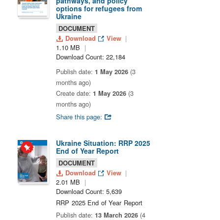
pathways, and policy
options for refugees from
Ukraine
DOCUMENT
Download
View
1.10 MB
Download Count: 22,184
Publish date:
1 May 2026
(3
months ago)
Create date:
1 May 2026
(3
months ago)
Share this page:
Ukraine Situation: RRP 2025
End of Year Report
DOCUMENT
Download
View
2.01 MB
Download Count: 5,639
RRP 2025 End of Year Report
Publish date:
13 March 2026
(4