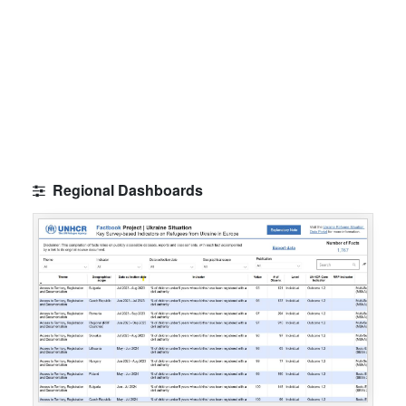
Regional Dashboards