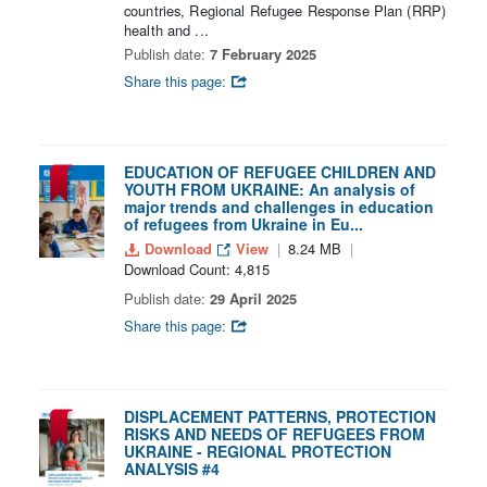
countries, Regional Refugee Response Plan (RRP)
health and ...
Publish date:
7 February 2025
Share this page:
EDUCATION OF REFUGEE CHILDREN AND
YOUTH FROM UKRAINE: An analysis of
major trends and challenges in education
of refugees from Ukraine in Eu...
Download
View
8.24 MB
Download Count: 4,815
Publish date:
29 April 2025
Share this page:
DISPLACEMENT PATTERNS, PROTECTION
RISKS AND NEEDS OF REFUGEES FROM
UKRAINE - REGIONAL PROTECTION
ANALYSIS #4