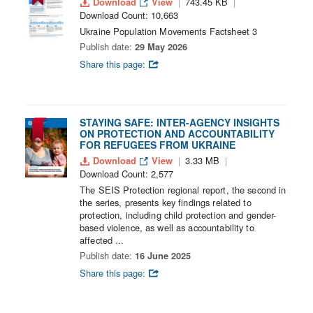
Download
View
743.45 KB
Download Count: 10,663
Ukraine Population Movements Factsheet 3
Publish date:
29 May 2026
Share this page:
STAYING SAFE: INTER-AGENCY INSIGHTS
ON PROTECTION AND ACCOUNTABILITY
FOR REFUGEES FROM UKRAINE
Download
View
3.33 MB
Download Count: 2,577
The SEIS Protection regional report, the second in
the series, presents key findings related to
protection, including child protection and gender-
based violence, as well as accountability to
affected ...
Publish date:
16 June 2025
Share this page: