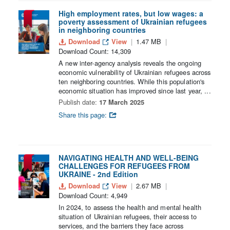
High employment rates, but low wages: a
poverty assessment of Ukrainian refugees
in neighboring countries
Download
View
1.47 MB
Download Count: 14,309
A new inter-agency analysis reveals the ongoing
economic vulnerability of Ukrainian refugees across
ten neighboring countries. While this population's
economic situation has improved since last year, ...
Publish date:
17 March 2025
Share this page:
NAVIGATING HEALTH AND WELL-BEING
CHALLENGES FOR REFUGEES FROM
UKRAINE - 2nd Edition
Download
View
2.67 MB
Download Count: 4,949
In 2024, to assess the health and mental health
situation of Ukrainian refugees, their access to
services, and the barriers they face across