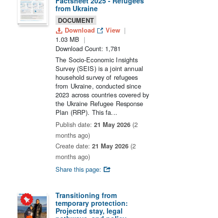
Factsheet 2025 - Refugees
from Ukraine
DOCUMENT
Download
View
1.03 MB
Download Count: 1,781
The Socio-Economic Insights
Survey (SEIS) is a joint annual
household survey of refugees
from Ukraine, conducted since
2023 across countries covered by
the Ukraine Refugee Response
Plan (RRP). This fa...
Publish date:
21 May 2026
(2
months ago)
Create date:
21 May 2026
(2
months ago)
Share this page:
Transitioning from
temporary protection:
Projected stay, legal