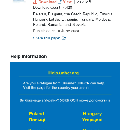
Download
View
2.03 MB
Download Count: 4,428
Belarus, Bulgaria, the Czech Republic, Estonia,
Hungary, Latvia, Lithuania, Hungary, Moldova,
Poland, Romania, and Slovakia
Publish date:
18 June 2024
Share this page:
Help Information