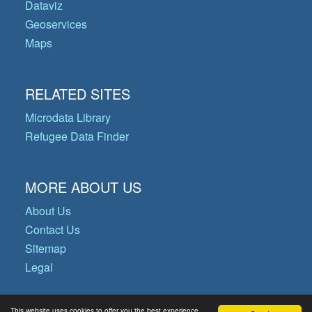
Dataviz
Geoservices
Maps
RELATED SITES
Microdata Library
Refugee Data Finder
MORE ABOUT US
About Us
Contact Us
Sitemap
Legal
This website uses cookies to offer you the best experience