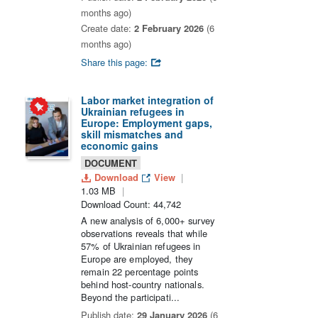
months ago)
Create date:
2 February 2026
(6
months ago)
Share this page:
Labor market integration of
Ukrainian refugees in
Europe: Employment gaps,
skill mismatches and
economic gains
DOCUMENT
Download
View
1.03 MB
Download Count: 44,742
A new analysis of 6,000+ survey
observations reveals that while
57% of Ukrainian refugees in
Europe are employed, they
remain 22 percentage points
behind host-country nationals.
Beyond the participati...
Publish date:
29 January 2026
(6