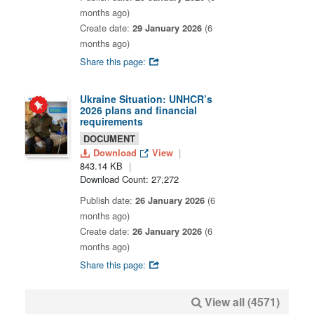
months ago)
Create date:
29 January 2026
(6
months ago)
Share this page:
Ukraine Situation: UNHCR’s
2026 plans and financial
requirements
DOCUMENT
Download
View
843.14 KB
Download Count: 27,272
Publish date:
26 January 2026
(6
months ago)
Create date:
26 January 2026
(6
months ago)
Share this page:
View all (4571)