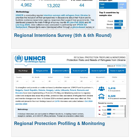
Regional Intentions Survey (5th & 6th Round)
Regional Protection Profiling & Monitoring