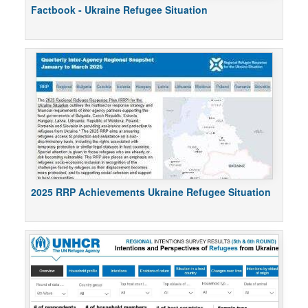
Factbook - Ukraine Refugee Situation
2025 RRP Achievements Ukraine Refugee Situation