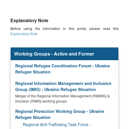
Explanatory Note
Before using the information in this portal, please read this
Explanatory Note
.
Working Groups - Active and Former
Regional Refugee Coordination Forum - Ukraine
Refugee Situation
Regional Information Management and Inclusion
Group (IMIG) - Ukraine Refugee Situation
Merger of the Regional Information Management (RIMWG) &
Inclusion (RIWG) working groups
Regional Protection Working Group - Ukraine
Refugee Situation
Regional Anti-Trafficking Task Force -