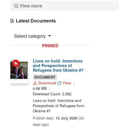
View more
Latest Documents
Select category
PINNED
Lives on hold: Intentions
and Perspectives of
Refugees from Ukraine #7
DOCUMENT
Download
View
4.68 MB
Download Count: 2,582
Lives on hold: Intentions and
Perspectives of Refugees from
Ukraine #7
Publish date:
13 July 2026
(24
days ago)