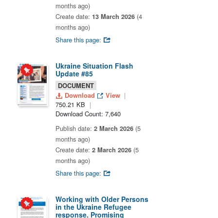
months ago)
Create date:
13 March 2026
(4
months ago)
Share this page:
Ukraine Situation Flash
Update #85
DOCUMENT
Download
View
750.21 KB
Download Count: 7,640
Publish date:
2 March 2026
(5
months ago)
Create date:
2 March 2026
(5
months ago)
Share this page:
Working with Older Persons
in the Ukraine Refugee
response. Promising