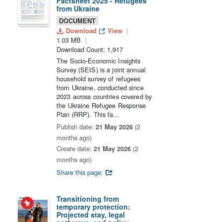
Factsheet 2025 - Refugees
from Ukraine
DOCUMENT
Download
View
1.03 MB
Download Count: 1,917
The Socio-Economic Insights
Survey (SEIS) is a joint annual
household survey of refugees
from Ukraine, conducted since
2023 across countries covered by
the Ukraine Refugee Response
Plan (RRP). This fa...
Publish date:
21 May 2026
(2
months ago)
Create date:
21 May 2026
(2
months ago)
Share this page:
Transitioning from
temporary protection:
Projected stay, legal