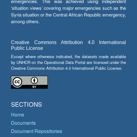
emergencies. This was achieved using independent
‘situation views’ covering major emergencies such as the
Syria situation or the Central African Republic emergency,
among others.
Creative Commons Attribution 4.0 International
Public License
Except where otherwise indicated, the datasets made available
by UNHCR on the Operational Data Portal are licensed under the
Creative Commons Attribution 4.0 International Public License.
SECTIONS
Home
Documents
Document Repositories