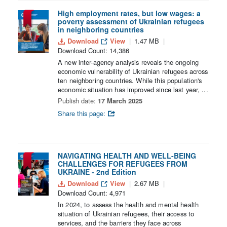
High employment rates, but low wages: a
poverty assessment of Ukrainian refugees
in neighboring countries
Download
View
1.47 MB
Download Count: 14,386
A new inter-agency analysis reveals the ongoing
economic vulnerability of Ukrainian refugees across
ten neighboring countries. While this population's
economic situation has improved since last year, ...
Publish date:
17 March 2025
Share this page:
NAVIGATING HEALTH AND WELL-BEING
CHALLENGES FOR REFUGEES FROM
UKRAINE - 2nd Edition
Download
View
2.67 MB
Download Count: 4,971
In 2024, to assess the health and mental health
situation of Ukrainian refugees, their access to
services, and the barriers they face across