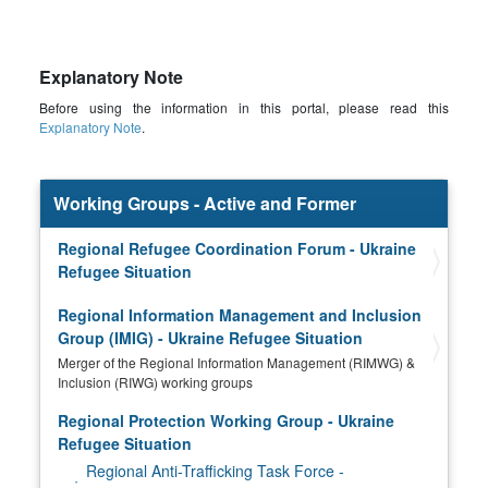
Explanatory Note
Before using the information in this portal, please read this
Explanatory Note
.
Working Groups - Active and Former
Regional Refugee Coordination Forum - Ukraine
Refugee Situation
Regional Information Management and Inclusion
Group (IMIG) - Ukraine Refugee Situation
Merger of the Regional Information Management (RIMWG) &
Inclusion (RIWG) working groups
Regional Protection Working Group - Ukraine
Refugee Situation
Regional Anti-Trafficking Task Force -