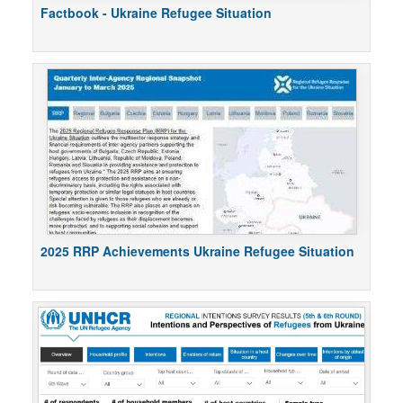
Factbook - Ukraine Refugee Situation
2025 RRP Achievements Ukraine Refugee Situation