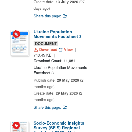
Create date:
13 July 2026
(27
days ago)
Share this page:
Ukraine Population
Movements Factsheet 3
DOCUMENT
Download
View
743.45 KB
Download Count: 11,081
Ukraine Population Movements
Factsheet 3
Publish date:
29 May 2026
(2
months ago)
Create date:
29 May 2026
(2
months ago)
Share this page:
Socio-Economic Insights
Survey (SEIS) Regional