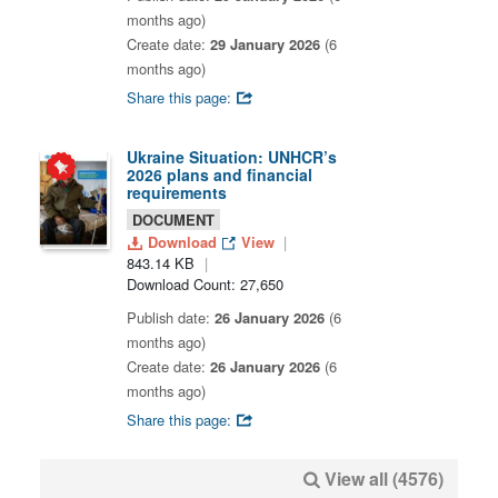
months ago)
Create date:
29 January 2026
(6
months ago)
Share this page:
Ukraine Situation: UNHCR’s
2026 plans and financial
requirements
DOCUMENT
Download
View
843.14 KB
Download Count: 27,650
Publish date:
26 January 2026
(6
months ago)
Create date:
26 January 2026
(6
months ago)
Share this page:
View all (4576)