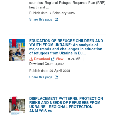
countries, Regional Refugee Response Plan (RRP)
health and ...
Publish date:
7 February 2025
Share this page:
EDUCATION OF REFUGEE CHILDREN AND
YOUTH FROM UKRAINE: An analysis of
major trends and challenges in education
of refugees from Ukraine in Eu...
Download
View
8.24 MB
Download Count: 4,842
Publish date:
29 April 2025
Share this page:
DISPLACEMENT PATTERNS, PROTECTION
RISKS AND NEEDS OF REFUGEES FROM
UKRAINE - REGIONAL PROTECTION
ANALYSIS #4