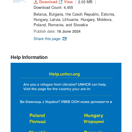
Download
View
2.03 MB
Download Count: 4,455
Belarus, Bulgaria, the Czech Republic, Estonia,
Hungary, Latvia, Lithuania, Hungary, Moldova,
Poland, Romania, and Slovakia
Publish date:
18 June 2024
Share this page:
Help Information