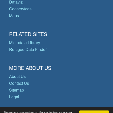
Dataviz
Geoservices
Maps
RELATED SITES
Microdata Library
Refugee Data Finder
MORE ABOUT US
About Us
Contact Us
Sitemap
Legal
This website uses cookies to offer you the best experience