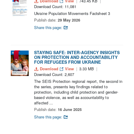
Download
View
743.45 KB
Download Count: 11,081
Ukraine Population Movements Factsheet 3
Publish date:
29 May 2026
Share this page:
STAYING SAFE: INTER-AGENCY INSIGHTS
ON PROTECTION AND ACCOUNTABILITY
FOR REFUGEES FROM UKRAINE
Download
View
3.33 MB
Download Count: 2,607
The SEIS Protection regional report, the second in
the series, presents key findings related to
protection, including child protection and gender-
based violence, as well as accountability to
affected ...
Publish date:
16 June 2025
Share this page: