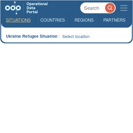
SITUATIONS
COUNTRIES
REGIONS
PARTNERS
Ukraine Refugee Situation
Select location