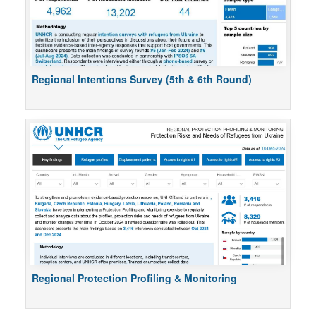
Regional Intentions Survey (5th & 6th Round)
Regional Protection Profiling & Monitoring