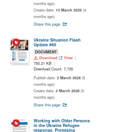
months ago)
Create date:
13 March 2026
(4
months ago)
Share this page:
Ukraine Situation Flash
Update #85
DOCUMENT
Download
View
750.21 KB
Download Count: 7,735
Publish date:
2 March 2026
(5
months ago)
Create date:
2 March 2026
(5
months ago)
Share this page:
Working with Older Persons
in the Ukraine Refugee
response. Promising