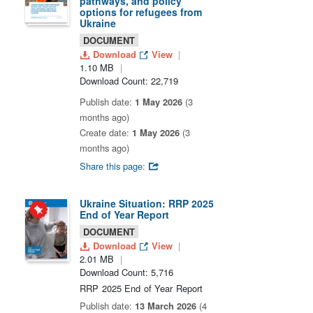
pathways, and policy
options for refugees from
Ukraine
DOCUMENT
Download
View
1.10 MB
Download Count: 22,719
Publish date:
1 May 2026
(3
months ago)
Create date:
1 May 2026
(3
months ago)
Share this page:
Ukraine Situation: RRP 2025
End of Year Report
DOCUMENT
Download
View
2.01 MB
Download Count: 5,716
RRP 2025 End of Year Report
Publish date:
13 March 2026
(4