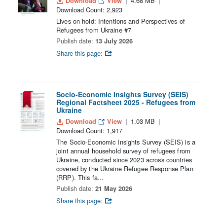
Download
View
4.68 MB
Download Count: 2,923
Lives on hold: Intentions and Perspectives of
Refugees from Ukraine #7
Publish date:
13 July 2026
Share this page:
Socio-Economic Insights Survey (SEIS)
Regional Factsheet 2025 - Refugees from
Ukraine
Download
View
1.03 MB
Download Count: 1,917
The Socio-Economic Insights Survey (SEIS) is a
joint annual household survey of refugees from
Ukraine, conducted since 2023 across countries
covered by the Ukraine Refugee Response Plan
(RRP). This fa...
Publish date:
21 May 2026
Share this page: