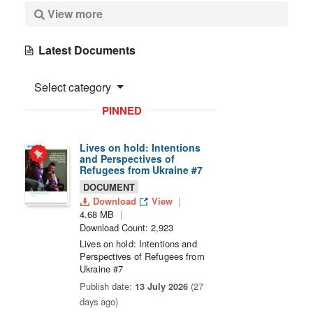
View more
Latest Documents
Select category
PINNED
Lives on hold: Intentions
and Perspectives of
Refugees from Ukraine #7
DOCUMENT
Download
View
4.68 MB
Download Count: 2,923
Lives on hold: Intentions and
Perspectives of Refugees from
Ukraine #7
Publish date:
13 July 2026
(27
days ago)