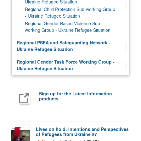
Ukraine Refugee Situation
Regional Child Protection Sub-working Group
- Ukraine Refugee Situation
Regional Gender-Based Violence Sub-
working Group - Ukraine Refugee Situation
Regional PSEA and Safeguarding Network -
Ukraine Refugee Situation
Regional Gender Task Force Working Group -
Ukraine Refugee Situation
Sign up for the Latest Information
products
Lives on hold: Intentions and Perspectives
of Refugees from Ukraine #7