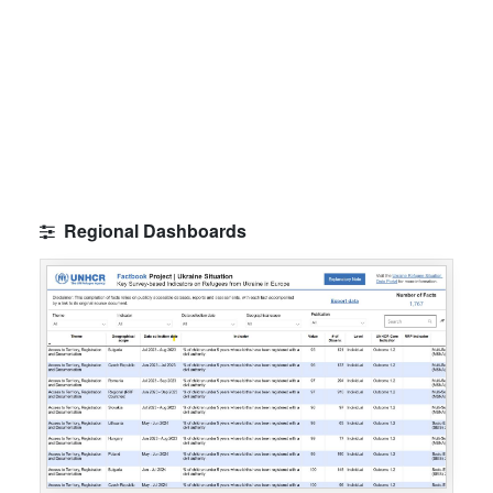
Regional Dashboards