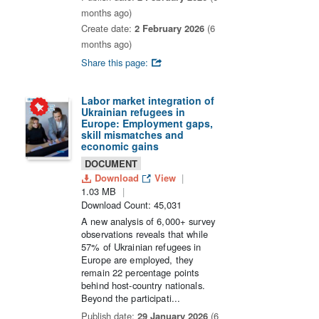
months ago)
Create date:
2 February 2026
(6
months ago)
Share this page:
Labor market integration of
Ukrainian refugees in
Europe: Employment gaps,
skill mismatches and
economic gains
DOCUMENT
Download
View
1.03 MB
Download Count: 45,031
A new analysis of 6,000+ survey
observations reveals that while
57% of Ukrainian refugees in
Europe are employed, they
remain 22 percentage points
behind host-country nationals.
Beyond the participati...
Publish date:
29 January 2026
(6