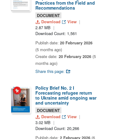
Practices from the Field and
Recommendations
DOCUMENT
Download
View
2.87 MB
Download Count: 1,561
Publish date:
20 February 2026
(5 months ago)
Create date:
20 February 2026
(5
months ago)
Share this page:
Policy Brief No. 2 I
Forecasting refugee return
to Ukraine amid ongoing war
and uncertainty
DOCUMENT
Download
View
3.02 MB
Download Count: 20,266
Publish date:
2 February 2026
(6