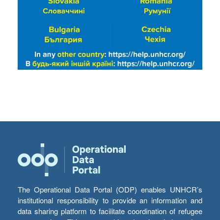
The Operational Data Portal (ODP) enables UNHCR’s
institutional responsibility to provide an information and
data sharing platform to facilitate coordination of refugee