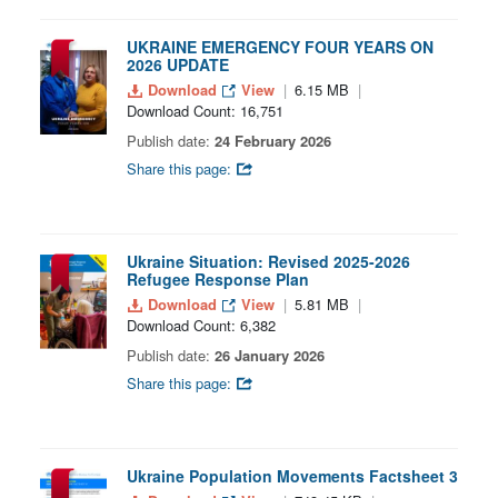
UKRAINE EMERGENCY FOUR YEARS ON
2026 UPDATE
Download
View
6.15 MB
Download Count: 16,751
Publish date:
24 February 2026
Share this page:
Ukraine Situation: Revised 2025-2026
Refugee Response Plan
Download
View
5.81 MB
Download Count: 6,382
Publish date:
26 January 2026
Share this page:
Ukraine Population Movements Factsheet 3